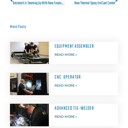
Recotech Is Teaming Up With New Employees
New Thermal Spray UniCoat Center
More Posts
EQUIPMENT ASSEMBLER
READ MORE »
CNC-OPERATOR
READ MORE »
ADVANCED TIG-WELDER
READ MORE »