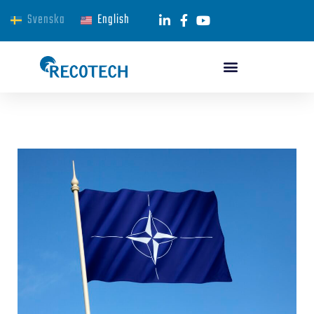
Svenska
English