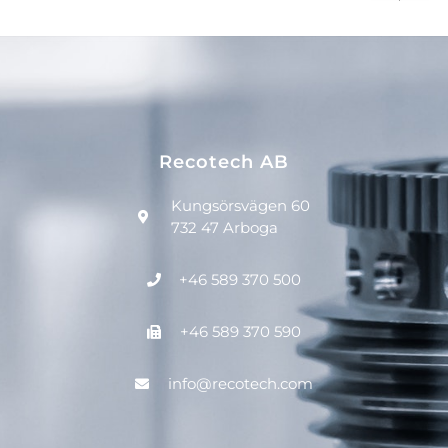
Recotech AB
Kungsörsvägen 60
732 47 Arboga
+46 589 370 500
+46 589 370 590
info@recotech.com