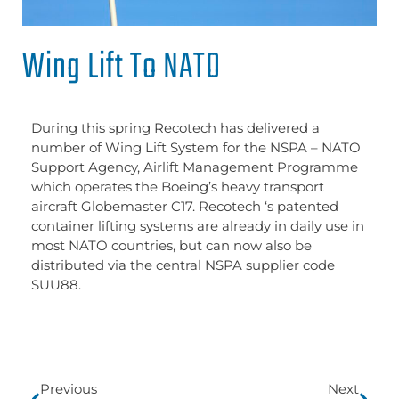
Wing Lift To NATO
During this spring Recotech has delivered a
number of Wing Lift System for the NSPA – NATO
Support Agency, Airlift Management Programme
which operates the Boeing’s heavy transport
aircraft Globemaster C17. Recotech ‘s patented
container lifting systems are already in daily use in
most NATO countries, but can now also be
distributed via the central NSPA supplier code
SUU88.
Previous
Next