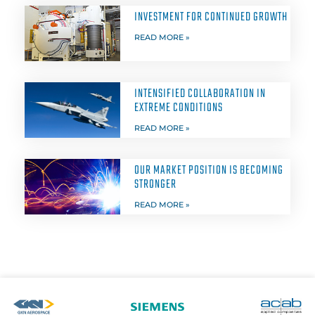
INVESTMENT FOR CONTINUED GROWTH
READ MORE »
INTENSIFIED COLLABORATION IN
EXTREME CONDITIONS
READ MORE »
OUR MARKET POSITION IS BECOMING
STRONGER
READ MORE »