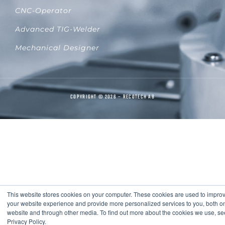
CNC-Operator
Advanced TIG-Welder
Mechanical Designer
COPYRIGHT © 2026 – RECOTECH AB
This website stores cookies on your computer. These cookies are used to impro
your website experience and provide more personalized services to you, both on
website and through other media. To find out more about the cookies we use, se
Privacy Policy.