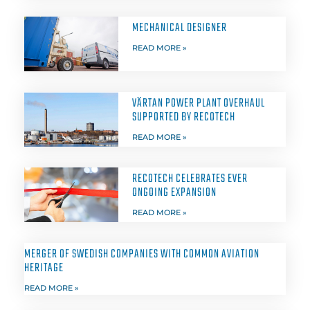
MECHANICAL DESIGNER
READ MORE »
VÄRTAN POWER PLANT OVERHAUL
SUPPORTED BY RECOTECH
READ MORE »
RECOTECH CELEBRATES EVER
ONGOING EXPANSION
READ MORE »
MERGER OF SWEDISH COMPANIES WITH COMMON AVIATION
HERITAGE
READ MORE »