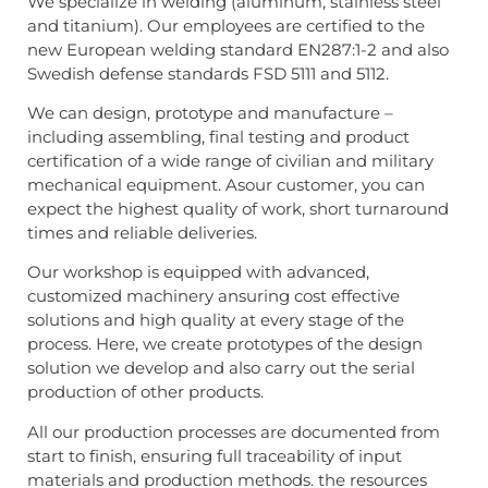
We specialize in welding (aluminum, stainless steel
and titanium). Our employees are certified to the
new European welding standard EN287:1-2 and also
Swedish defense standards FSD 5111 and 5112.
We can design, prototype and manufacture –
including assembling, final testing and product
certification of a wide range of civilian and military
mechanical equipment. Asour customer, you can
expect the highest quality of work, short turnaround
times and reliable deliveries.
Our workshop is equipped with advanced,
customized machinery ansuring cost effective
solutions and high quality at every stage of the
process. Here, we create prototypes of the design
solution we develop and also carry out the serial
production of other products.
All our production processes are documented from
start to finish, ensuring full traceability of input
materials and production methods. the resources