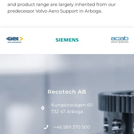
and product range are largely inherited from our
predecessor Volvo Aero Support in Arboga.
Recotech AB
Kungsörsvägen 60
732 47 Arboga
+46 589 370 500