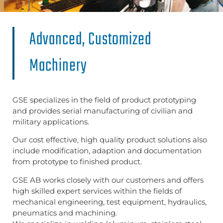
Advanced, Customized
Machinery
GSE specializes in the field of product prototyping
and provides serial manufacturing of civilian and
military applications.
Our cost effective, high quality product solutions also
include modification, adaption and documentation
from prototype to finished product.
GSE AB works closely with our customers and offers
high skilled expert services within the fields of
mechanical engineering, test equipment, hydraulics,
pneumatics and machining.