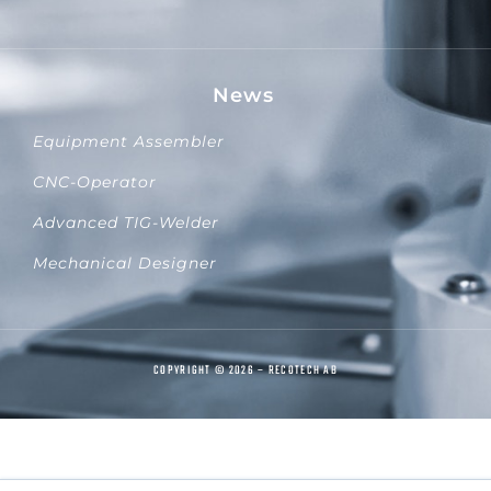
News
Equipment Assembler
CNC-Operator
Advanced TIG-Welder
Mechanical Designer
COPYRIGHT © 2026 – RECOTECH AB