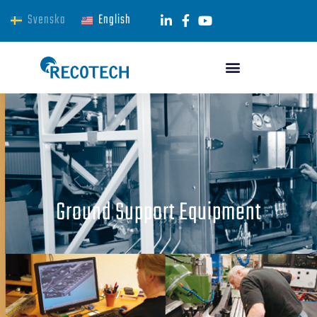
Svenska
English
Ground Support Equipment