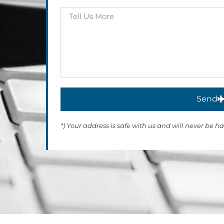
Send
*) Your address is safe with us and will never be h