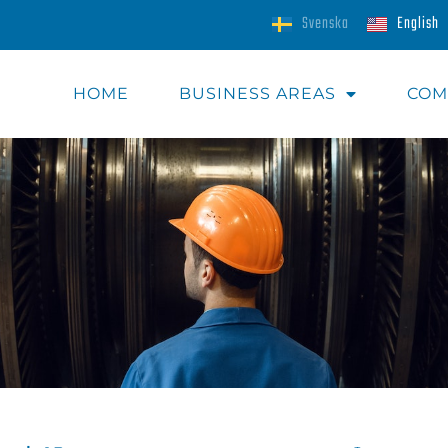
Svenska
English
HOME
BUSINESS AREAS​
COM