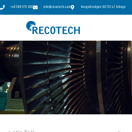
+46 589 370 500
info@recotech.com
Kungsörsvägen 60 732 47 Arboga