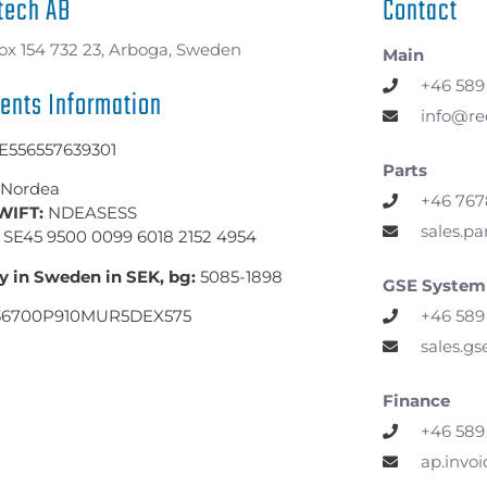
tech AB
Contact
ox 154 732 23, Arboga, Sweden
Main
+46 589
ents Information
info@re
E556557639301
Parts
Nordea
+46 767
WIFT:
NDEASESS
sales.p
SE45 9500 0099 6018 2152 4954
y in Sweden in SEK, bg:
5085-1898
GSE System
+46 589
36700P910MUR5DEX575
sales.g
Finance
+46 589
ap.invo