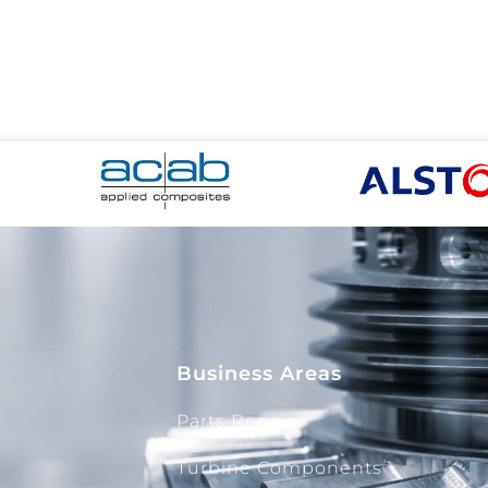
Business Areas
Parts Repair
Turbine Components