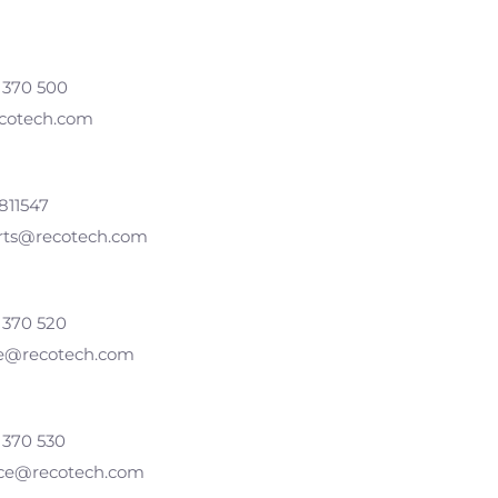
 370 500
cotech.com
811547
arts@recotech.com
 370 520
se@recotech.com
 370 530
ice@recotech.com