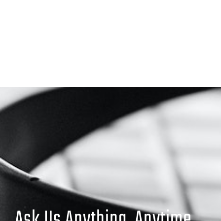
Ask Us Anything. Anytime.