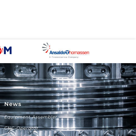
News
Equipment Assembler
CNC-Operator