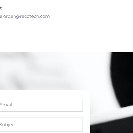
t
e.order@recotech.com