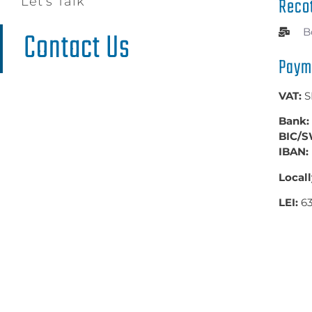
Reco
Let's Talk
Contact Us​
B
Paym
VAT:
S
Bank:
BIC/S
IBAN:
Locall
LEI:
6