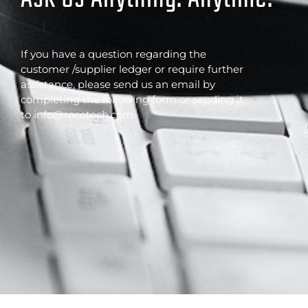
If you have a question regarding the
customer /supplier ledger or require further
assistance, please send us an email by
completing the following form or sending it
to info@recotech.com.