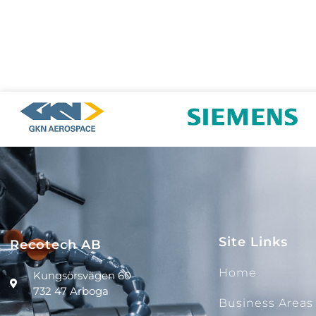
Site Links
Recotech AB
Home
Kungsörsvägen 60
732 47 Arboga
Business Areas​