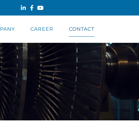
PANY
CAREER
CONTACT