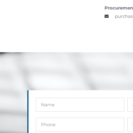
Procuremen
purchas