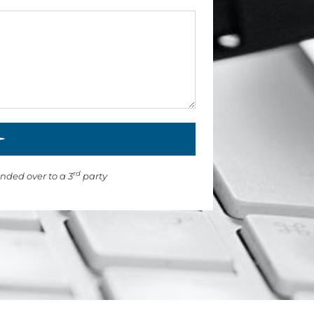
rd
anded over to a 3
party