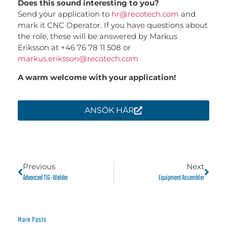
Does this sound interesting to you?
Send your application to
hr@recotech.com
and
mark it CNC Operator. If you have questions about
the role, these will be answered by Markus
Eriksson at
+46 76 78 11 508
or
markus.eriksson@recotech.com
A warm welcome with your application!
ANSÖK HÄR
Previous
Next
Advanced TIG-Welder
Equipment Assembler
More Posts