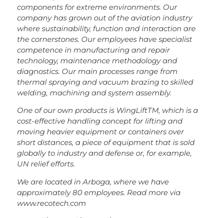
components for extreme environments. Our
company has grown out of the aviation industry
where sustainability, function and interaction are
the cornerstones. Our employees have specialist
competence in manufacturing and repair
technology, maintenance methodology and
diagnostics. Our main processes range from
thermal spraying and vacuum brazing to skilled
welding, machining and system assembly.
One of our own products is WingLiftTM, which is a
cost-effective handling concept for lifting and
moving heavier equipment or containers over
short distances, a piece of equipment that is sold
globally to industry and defense or, for example,
UN relief efforts.
We are located in Arboga, where we have
approximately 80 employees. Read more via
www.recotech.com