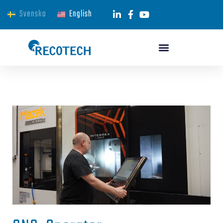
Svenska
English