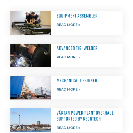
EQUIPMENT ASSEMBLER
READ MORE »
ADVANCED TIG-WELDER
READ MORE »
MECHANICAL DESIGNER
READ MORE »
VÄRTAN POWER PLANT OVERHAUL
SUPPORTED BY RECOTECH
READ MORE »