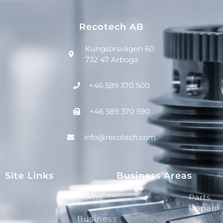
Recotech AB
Kungsörsvägen 60
732 47 Arboga
+46 589 370 500
+46 589 370 590
info@recotech.com
Site Links
Business Areas
Home
Parts
Repair
Business