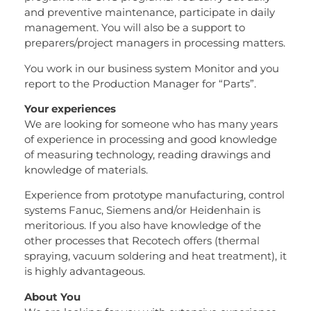
and preventive maintenance, participate in daily
management. You will also be a support to
preparers/project managers in processing matters.
You work in our business system Monitor and you
report to the Production Manager for “Parts”.
Your experiences
We are looking for someone who has many years
of experience in processing and good knowledge
of measuring technology, reading drawings and
knowledge of materials.
Experience from prototype manufacturing, control
systems Fanuc, Siemens and/or Heidenhain is
meritorious. If you also have knowledge of the
other processes that Recotech offers (thermal
spraying, vacuum soldering and heat treatment), it
is highly advantageous.
About You