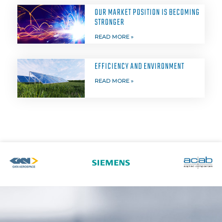
OUR MARKET POSITION IS BECOMING
STRONGER
READ MORE »
EFFICIENCY AND ENVIRONMENT
READ MORE »