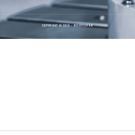
COPYRIGHT © 2026 – RECOTECH AB