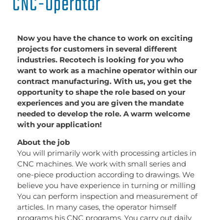
CNC-Operator
Now you have the chance to work on exciting
projects for customers in several different
industries. Recotech is looking for you who
want to work as a machine operator within our
contract manufacturing. With us, you get the
opportunity to shape the role based on your
experiences and you are given the mandate
needed to develop the role. A warm welcome
with your application!
About the job
You will primarily work with processing articles in
CNC machines. We work with small series and
one-piece production according to drawings. We
believe you have experience in turning or milling
You can perform inspection and measurement of
articles. In many cases, the operator himself
programs his CNC programs. You carry out daily