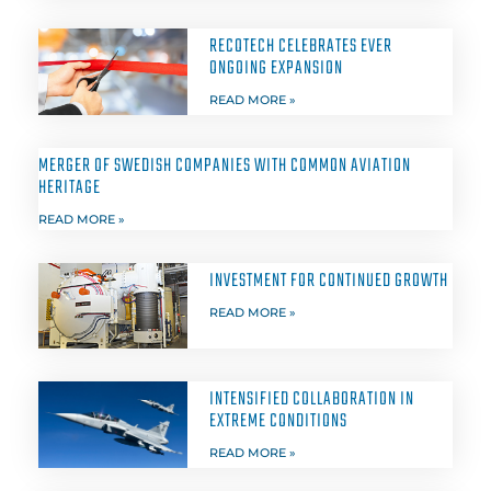
RECOTECH CELEBRATES EVER
ONGOING EXPANSION
READ MORE »
MERGER OF SWEDISH COMPANIES WITH COMMON AVIATION
HERITAGE
READ MORE »
INVESTMENT FOR CONTINUED GROWTH
READ MORE »
INTENSIFIED COLLABORATION IN
EXTREME CONDITIONS
READ MORE »