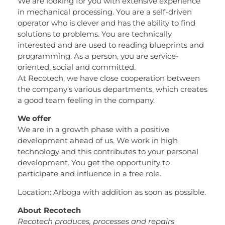
We are looking for you with extensive experience
in mechanical processing. You are a self-driven
operator who is clever and has the ability to find
solutions to problems. You are technically
interested and are used to reading blueprints and
programming. As a person, you are service-
oriented, social and committed.
At Recotech, we have close cooperation between
the company’s various departments, which creates
a good team feeling in the company.
We offer
We are in a growth phase with a positive
development ahead of us. We work in high
technology and this contributes to your personal
development. You get the opportunity to
participate and influence in a free role.
Location: Arboga with addition as soon as possible.
About Recotech
Recotech produces, processes and repairs