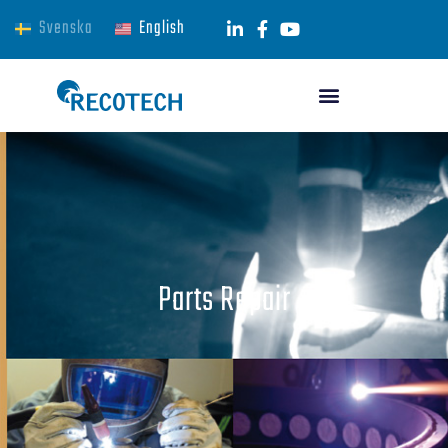
Svenska
English
Parts Repair