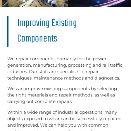
Improving Existing
Components​
We repair comonents, primarily for the power
generation, manufacturing, processing and rail traffic
industies. Our staff are specialists in repair
techniques, maintenance methods and diagnostics.
We can improve existing components by selecting
the right materials and repair methods, as well as
carrying out complete repairs.
Within a wide range of industrial operations, many
objects exposed to wear can be successfully repaired
and improved. We can help you with common