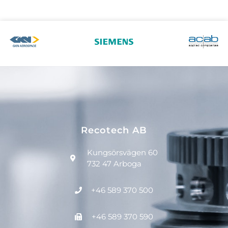
Recotech AB
Kungsörsvägen 60
732 47 Arboga
+46 589 370 500
+46 589 370 590