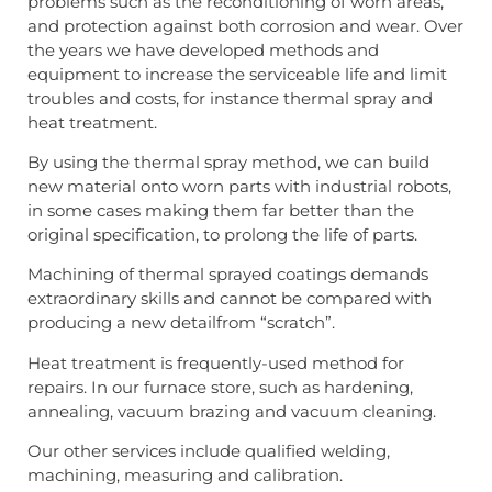
problems such as the reconditioning of worn areas,
and protection against both corrosion and wear. Over
the years we have developed methods and
equipment to increase the serviceable life and limit
troubles and costs, for instance thermal spray and
heat treatment.
By using the thermal spray method, we can build
new material onto worn parts with industrial robots,
in some cases making them far better than the
original specification, to prolong the life of parts.
Machining of thermal sprayed coatings demands
extraordinary skills and cannot be compared with
producing a new detailfrom “scratch”.
Heat treatment is frequently-used method for
repairs. In our furnace store, such as hardening,
annealing, vacuum brazing and vacuum cleaning.
Our other services include qualified welding,
machining, measuring and calibration.