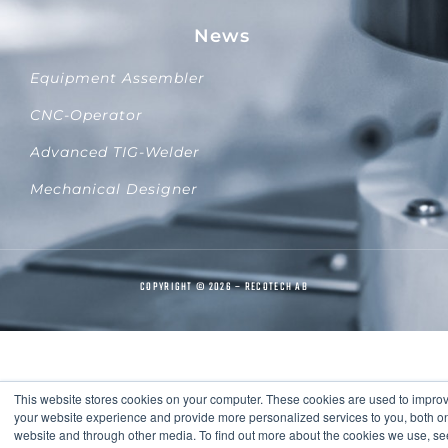
News
Equipment Assembler
CNC-Operator
Advanced TIG-Welder
Mechanical Designer
COPYRIGHT © 2026 – RECOTECH AB
This website stores cookies on your computer. These cookies are used to impro
your website experience and provide more personalized services to you, both on
website and through other media. To find out more about the cookies we use, se