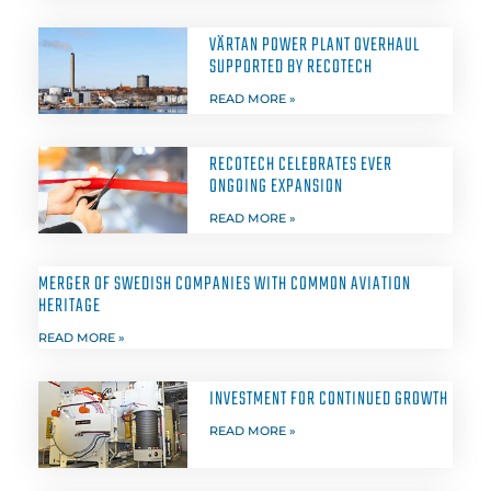
VÄRTAN POWER PLANT OVERHAUL
SUPPORTED BY RECOTECH
READ MORE »
RECOTECH CELEBRATES EVER
ONGOING EXPANSION
READ MORE »
MERGER OF SWEDISH COMPANIES WITH COMMON AVIATION
HERITAGE
READ MORE »
INVESTMENT FOR CONTINUED GROWTH
READ MORE »