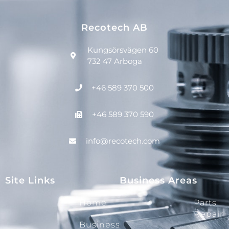
Recotech AB
Kungsörsvägen 60
732 47 Arboga
+46 589 370 500
+46 589 370 590
info@recotech.com
Site Links
Business Areas
Home
Parts
Repair
Business