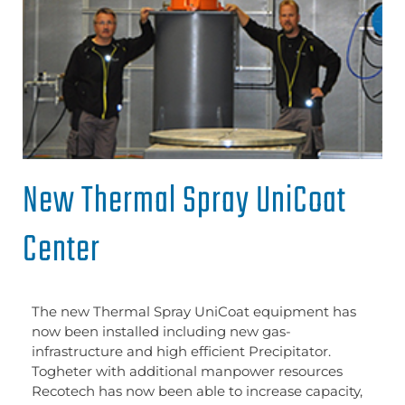
New Thermal Spray UniCoat
Center
The new Thermal Spray UniCoat equipment has
now been installed including new gas-
infrastructure and high efficient Precipitator.
Togheter with additional manpower resources
Recotech has now been able to increase capacity,