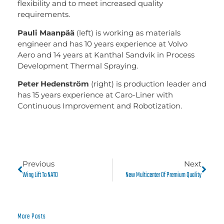
flexibility and to meet increased quality
requirements.
Pauli Maanpää
(left) is working as materials
engineer and has 10 years experience at Volvo
Aero and 14 years at Kanthal Sandvik in Process
Development Thermal Spraying.
Peter Hedenström
(right) is production leader and
has 15 years experience at Caro-Liner with
Continuous Improvement and Robotization.
Previous
Next
Wing Lift To NATO
New Multicenter Of Premium Quality
More Posts