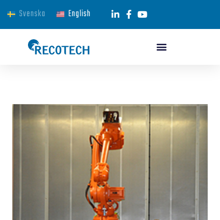
Svenska
English