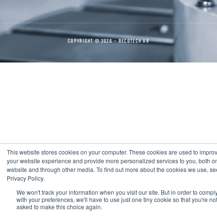
COPYRIGHT © 2026 – RECOTECH AB
This website stores cookies on your computer. These cookies are used to impro
your website experience and provide more personalized services to you, both on
website and through other media. To find out more about the cookies we use, se
Privacy Policy.
We won't track your information when you visit our site. But in order to compl
with your preferences, we'll have to use just one tiny cookie so that you're no
asked to make this choice again.