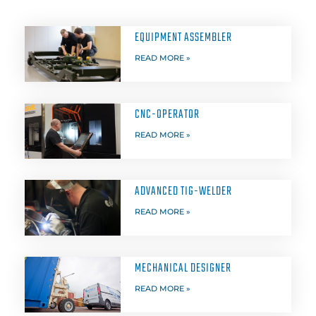
EQUIPMENT ASSEMBLER
READ MORE »
CNC-OPERATOR
READ MORE »
ADVANCED TIG-WELDER
READ MORE »
MECHANICAL DESIGNER
READ MORE »