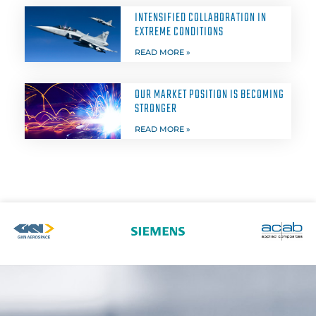
INTENSIFIED COLLABORATION IN
EXTREME CONDITIONS
READ MORE »
OUR MARKET POSITION IS BECOMING
STRONGER
READ MORE »