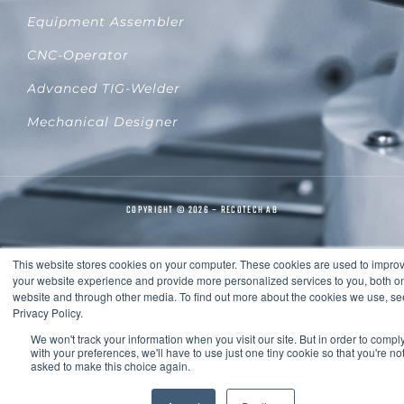
Equipment Assembler
CNC-Operator
Advanced TIG-Welder
Mechanical Designer
COPYRIGHT © 2026 – RECOTECH AB
This website stores cookies on your computer. These cookies are used to impro
your website experience and provide more personalized services to you, both on
website and through other media. To find out more about the cookies we use, se
Privacy Policy.
We won't track your information when you visit our site. But in order to compl
with your preferences, we'll have to use just one tiny cookie so that you're no
asked to make this choice again.