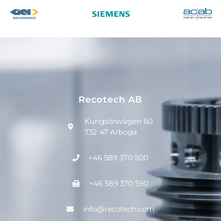
Recotech AB
Kungsörsvägen 60
732 47 Arboga
+46 589 370 500
+46 589 370 590
info@recotech.com