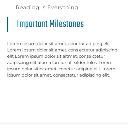
Reading Is Everything
Important Milestones
Lorem ipsum dolor sit amet, conetur adiping elit
Lorem ipsum dolor sit amet, cons ectetur adipiscing
elit Lorem ipsum dolor sit altmet, conse ctetur
adipiscing elit aloma lomiur off silder tolos. Lorem
ipsum dolor sitlor amet, conetur adiping elit Lorem
ipsum dolor sit amet, consectetur adipiscing elit.