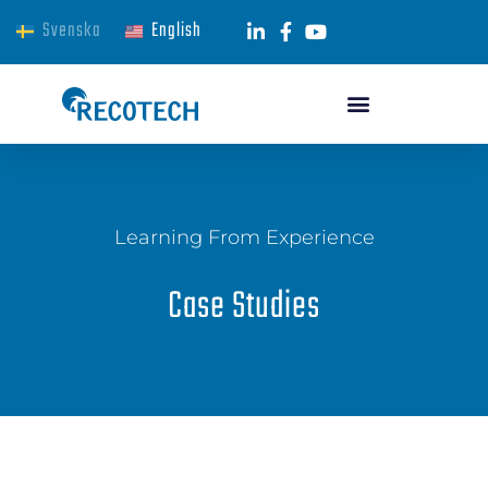
Svenska
English
Learning From Experience
Case Studies