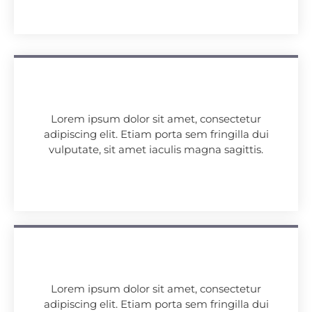
Lorem ipsum dolor sit amet, consectetur
adipiscing elit. Etiam porta sem fringilla dui
vulputate, sit amet iaculis magna sagittis.
Lorem ipsum dolor sit amet, consectetur
adipiscing elit. Etiam porta sem fringilla dui