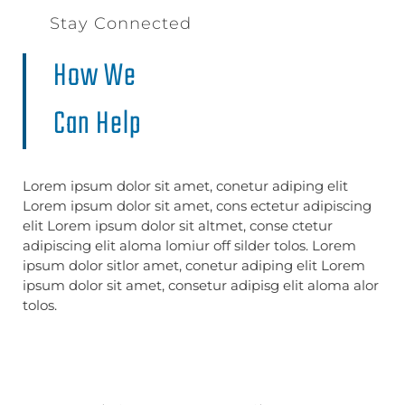
Stay Connected
How We
Can Help
Lorem ipsum dolor sit amet, conetur adiping elit
Lorem ipsum dolor sit amet, cons ectetur adipiscing
elit Lorem ipsum dolor sit altmet, conse ctetur
adipiscing elit aloma lomiur off silder tolos. Lorem
ipsum dolor sitlor amet, conetur adiping elit Lorem
ipsum dolor sit amet, consetur adipisg elit aloma alor
tolos.