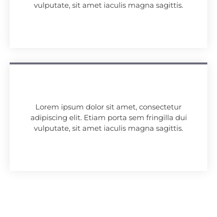
vulputate, sit amet iaculis magna sagittis.
Lorem ipsum dolor sit amet, consectetur
adipiscing elit. Etiam porta sem fringilla dui
vulputate, sit amet iaculis magna sagittis.