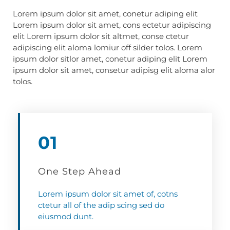
Lorem ipsum dolor sit amet, conetur adiping elit
Lorem ipsum dolor sit amet, cons ectetur adipiscing
elit Lorem ipsum dolor sit altmet, conse ctetur
adipiscing elit aloma lomiur off silder tolos. Lorem
ipsum dolor sitlor amet, conetur adiping elit Lorem
ipsum dolor sit amet, consetur adipisg elit aloma alor
tolos.
01
One Step Ahead
Lorem ipsum dolor sit amet of, cotns
ctetur all of the adip scing sed do
eiusmod dunt.