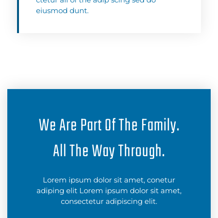
eiusmod dunt.
We Are Part Of The Family.
All The Way Through.
Lorem ipsum dolor sit amet, conetur
adiping elit Lorem ipsum dolor sit amet,
consectetur adipiscing elit.