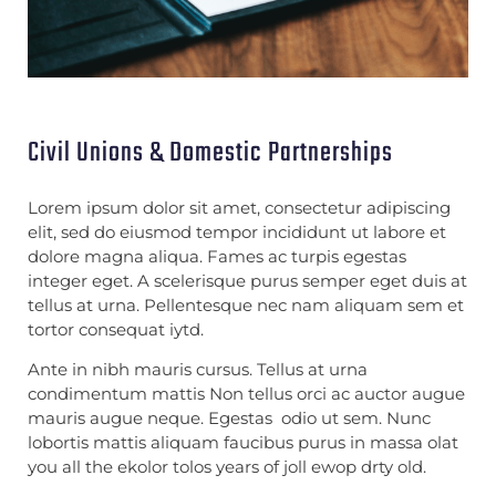
Civil Unions & Domestic Partnerships
Lorem ipsum dolor sit amet, consectetur adipiscing
elit, sed do eiusmod tempor incididunt ut labore et
dolore magna aliqua. Fames ac turpis egestas
integer eget. A scelerisque purus semper eget duis at
tellus at urna. Pellentesque nec nam aliquam sem et
tortor consequat iytd.
Ante in nibh mauris cursus. Tellus at urna
condimentum mattis Non tellus orci ac auctor augue
mauris augue neque. Egestas odio ut sem. Nunc
lobortis mattis aliquam faucibus purus in massa olat
you all the ekolor tolos years of joll ewop drty old.