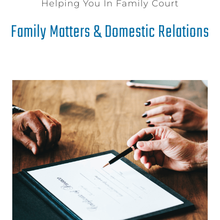
Helping You In Family Court
Family Matters & Domestic Relations