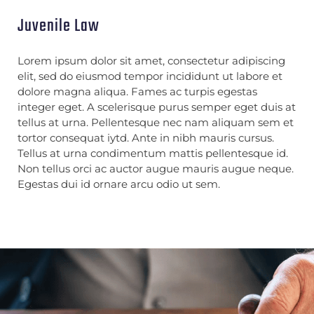
Juvenile Law
Lorem ipsum dolor sit amet, consectetur adipiscing
elit, sed do eiusmod tempor incididunt ut labore et
dolore magna aliqua. Fames ac turpis egestas
integer eget. A scelerisque purus semper eget duis at
tellus at urna. Pellentesque nec nam aliquam sem et
tortor consequat iytd. Ante in nibh mauris cursus.
Tellus at urna condimentum mattis pellentesque id.
Non tellus orci ac auctor augue mauris augue neque.
Egestas dui id ornare arcu odio ut sem.