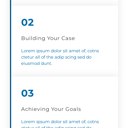
02
Building Your Case
Lorem ipsum dolor sit amet of, cotns
ctetur all of the adip scing sed do
eiusmod dunt.
03
Achieving Your Goals
Lorem ipsum dolor sit amet of, cotns
ctetur all of the adip scing sed do