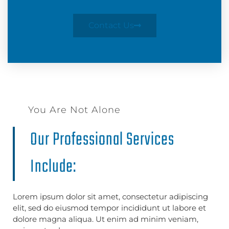
Contact Us
You Are Not Alone
Our Professional Services
Include:
Lorem ipsum dolor sit amet, consectetur adipiscing
elit, sed do eiusmod tempor incididunt ut labore et
dolore magna aliqua. Ut enim ad minim veniam,