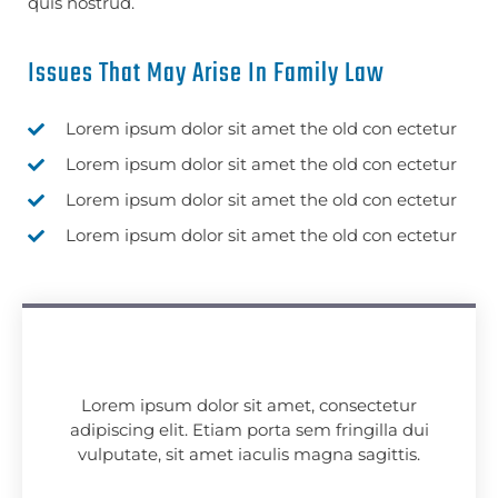
quis nostrud.
Issues That May Arise In Family Law
Lorem ipsum dolor sit amet the old con ectetur
Lorem ipsum dolor sit amet the old con ectetur
Lorem ipsum dolor sit amet the old con ectetur
Lorem ipsum dolor sit amet the old con ectetur
Lorem ipsum dolor sit amet, consectetur
adipiscing elit. Etiam porta sem fringilla dui
vulputate, sit amet iaculis magna sagittis.