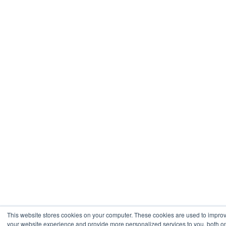
This website stores cookies on your computer. These cookies are used to impro
your website experience and provide more personalized services to you, both on