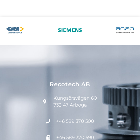
Recotech AB
Kungsörsvägen 60
732 47 Arboga
+46 589 370 500
+46 589 370 590