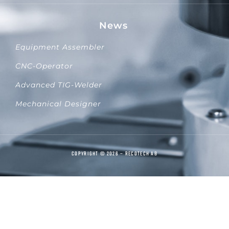
News
Equipment Assembler
CNC-Operator
Advanced TIG-Welder
Mechanical Designer
COPYRIGHT © 2026 – RECOTECH AB