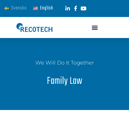
Svenska
English
We Will Do It Together
Family Law