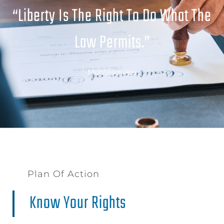
“Liberty Is The Right To Do What The
Law Permits.”
Montesquieu
Plan Of Action
Know Your Rights