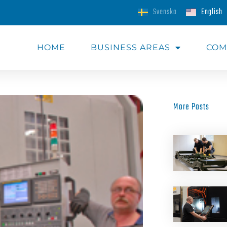
Svenska
English
HOME
BUSINESS AREAS​
COM
More Posts