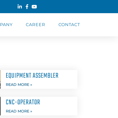
PANY
CAREER
CONTACT
EQUIPMENT ASSEMBLER
READ MORE »
CNC-OPERATOR
READ MORE »