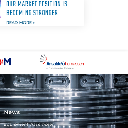
OUR MARKET POSITION IS
BECOMING STRONGER
READ MORE »
News
Equipment Assembler