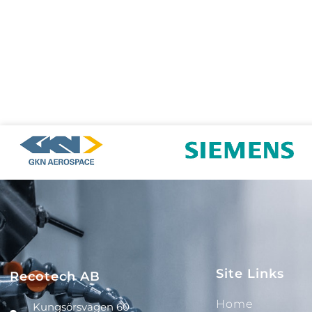
Site Links
Recotech AB
Home
Kungsörsvägen 60