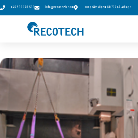
+46 589 370 500
info@recotech.com
Kungsörsvägen 60 732 47 Arboga