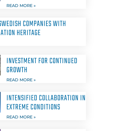
READ MORE »
SWEDISH COMPANIES WITH
ATION HERITAGE
INVESTMENT FOR CONTINUED
GROWTH
READ MORE »
INTENSIFIED COLLABORATION IN
EXTREME CONDITIONS
READ MORE »