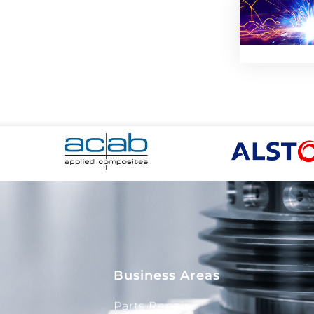
Business Areas
Parts Repair