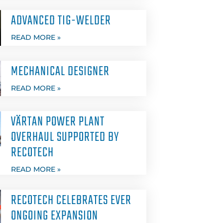
ADVANCED TIG-WELDER
READ MORE »
MECHANICAL DESIGNER
READ MORE »
VÄRTAN POWER PLANT
OVERHAUL SUPPORTED BY
RECOTECH
READ MORE »
RECOTECH CELEBRATES EVER
ONGOING EXPANSION