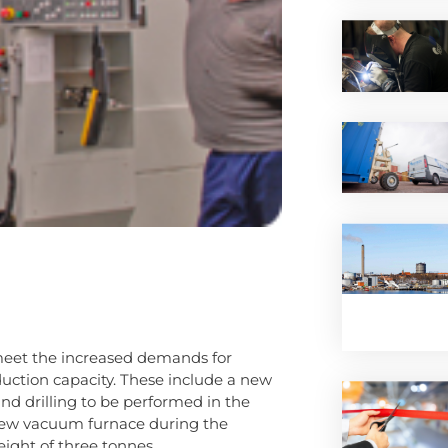
eet the increased demands for
oduction capacity. These include a new
and drilling to be performed in the
new vacuum furnace during the
eight of three tonnes.