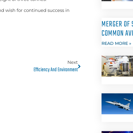
nd wish for continued success in
MERGER OF 
COMMON AVI
READ MORE »
Next
Efficiency And Environment