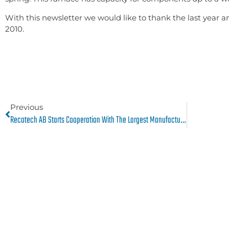
With this newsletter we would like to thank the last year a
2010.
Previous
Recotech AB Starts Cooperation With The Largest Manufacturer Of Aircraft Engines, Pratt & Whitney