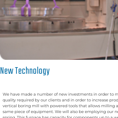
New Technology
We have made a number of new investments in order to m
quality required by our clients and in order to increase pr
vertical boring mill with powered tools that allows milling 
same piece of equipment. We will also be employing our 
spring. This furnace has capacity for components up to a w