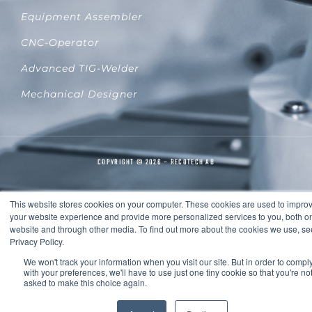
Equipment Assembler
CNC-Operator
Advanced TIG-Welder
Mechanical Designer
COPYRIGHT © 2026 – RECOTECH AB
This website stores cookies on your computer. These cookies are used to impro
your website experience and provide more personalized services to you, both on
website and through other media. To find out more about the cookies we use, se
Privacy Policy.
We won't track your information when you visit our site. But in order to compl
with your preferences, we'll have to use just one tiny cookie so that you're no
asked to make this choice again.