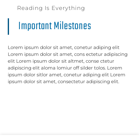
Reading Is Everything
Important Milestones
Lorem ipsum dolor sit amet, conetur adiping elit
Lorem ipsum dolor sit amet, cons ectetur adipiscing
elit Lorem ipsum dolor sit altmet, conse ctetur
adipiscing elit aloma lomiur off silder tolos. Lorem
ipsum dolor sitlor amet, conetur adiping elit Lorem
ipsum dolor sit amet, consectetur adipiscing elit.