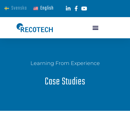
Svenska
English
Learning From Experience
Case Studies