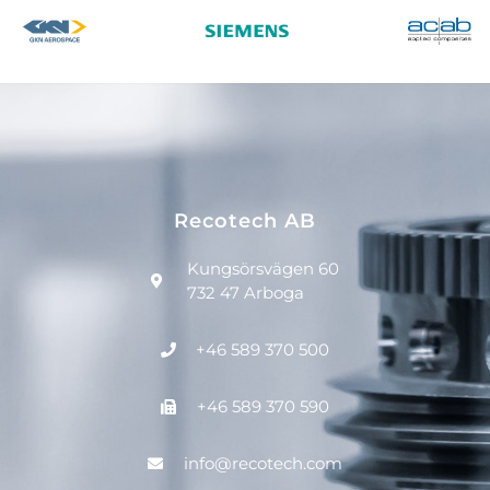
Recotech AB
Kungsörsvägen 60
732 47 Arboga
+46 589 370 500
+46 589 370 590
info@recotech.com