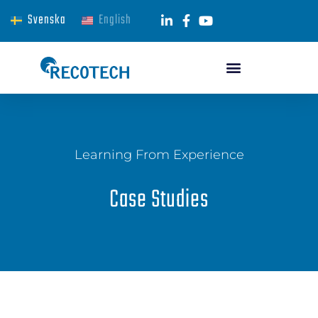
Svenska
English
Learning From Experience
Case Studies