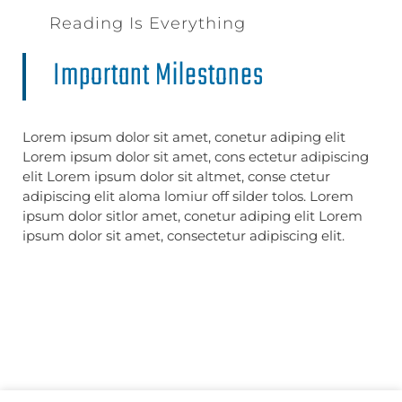
Reading Is Everything
Important Milestones
Lorem ipsum dolor sit amet, conetur adiping elit
Lorem ipsum dolor sit amet, cons ectetur adipiscing
elit Lorem ipsum dolor sit altmet, conse ctetur
adipiscing elit aloma lomiur off silder tolos. Lorem
ipsum dolor sitlor amet, conetur adiping elit Lorem
ipsum dolor sit amet, consectetur adipiscing elit.