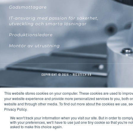
Godsmottagare
IT-ansvarig med passion för säkerhet,
utveckling och smarta lösningar
Produktionsledare
Montör av utrustning
COPYRIGHT © 2026 – RECOTECH AB
This website stores cookies on your computer. These cookies are used to impro
your website experience and provide more personalized services to you, both on
website and through other media. To find out more about the cookies we use, se
Privacy Policy.
We won't track your information when you visit our site. But in order to compl
with your preferences, we'll have to use just one tiny cookie so that you're no
asked to make this choice again.