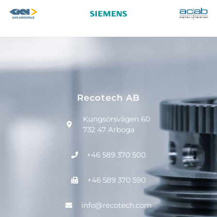
Recotech AB
Kungsörsvägen 60
732 47 Arboga
+46 589 370 500
+46 589 370 590
info@recotech.com